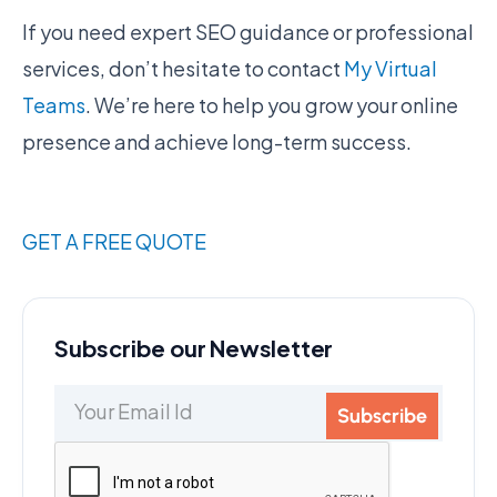
If you need expert SEO guidance or professional
services, don’t hesitate to contact
My Virtual
Teams
. We’re here to help you grow your online
presence and achieve long-term success.
GET A FREE QUOTE
Subscribe our Newsletter