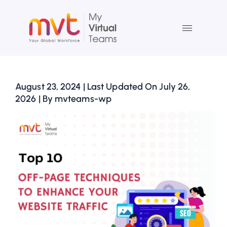
Skip
to
content
August 23, 2024 | Last Updated On July 26,
2026 | By mvteams-wp