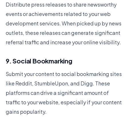
Distribute press releases to share newsworthy
events or achievements related to your web
development services. When picked up by news
outlets, these releases can generate significant
referral traffic and increase your online visibility.
9. Social Bookmarking
Submit your content to social bookmarking sites
like Reddit, StumbleUpon, and Digg. These
platforms can drive a significant amount of
traffic to your website, especially if your content
gains popularity.