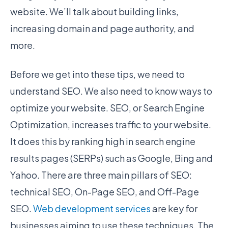
website. We’ll talk about building links,
increasing domain and page authority, and
more.
Before we get into these tips, we need to
understand SEO. We also need to know ways to
optimize your website. SEO, or Search Engine
Optimization, increases traffic to your website.
It does this by ranking high in search engine
results pages (SERPs) such as Google, Bing and
Yahoo. There are three main pillars of SEO:
technical SEO, On-Page SEO, and Off-Page
SEO.
Web development services
are key for
businesses aiming to use these techniques. The