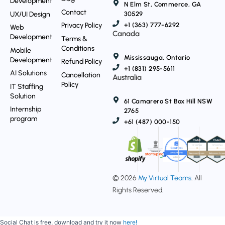
Development
N Elm St, Commerce, GA
Contact
UX/UI Design
30529
Privacy Policy
+1 (363) 777-6292
Web
Canada
Development
Terms &
Conditions
Mobile
Mississauga, Ontario
Development
Refund Policy
+1 (831) 295-5611
AI Solutions
Cancellation
Australia
Policy
IT Staffing
Solution
61 Camarero St Box Hill NSW
Internship
2765
program
+61 (487) 000-150
© 2026
My Virtual Teams
. All
Rights Reserved.
Social Chat is free, download and try it now
here!