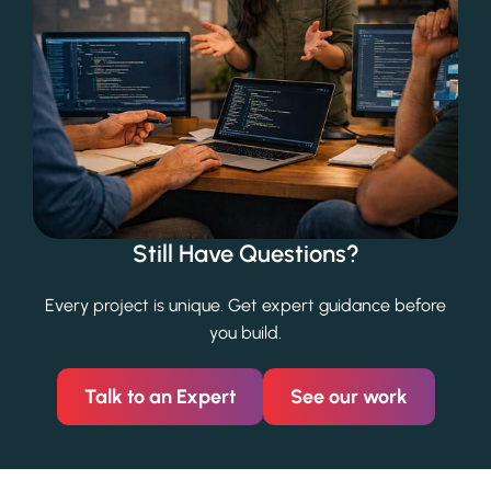
Still Have Questions?
Every project is unique. Get expert guidance before
you build.
Talk to an Expert
See our work