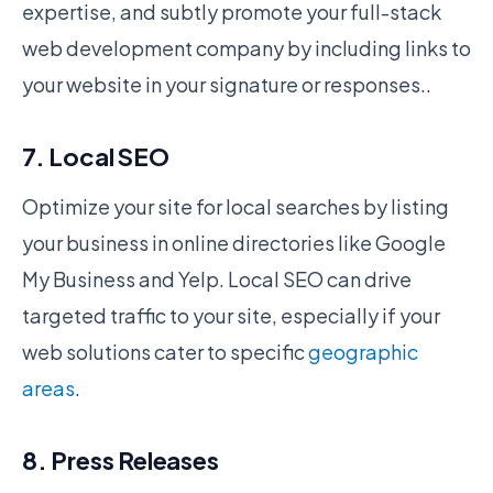
expertise, and subtly promote your full-stack
web development company by including links to
your website in your signature or responses..
7. Local SEO
Optimize your site for local searches by listing
your business in online directories like Google
My Business and Yelp. Local SEO can drive
targeted traffic to your site, especially if your
web solutions cater to specific
geographic
areas
.
8. Press Releases