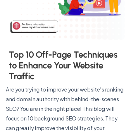
Top 10 Off-Page Techniques
to Enhance Your Website
Traffic
Are you trying to improve your website’s ranking
and domain authority with behind-the-scenes
SEO? You are in the right place! This blog will
focus on 10 background SEO strategies. They
can greatly improve the visibility of your