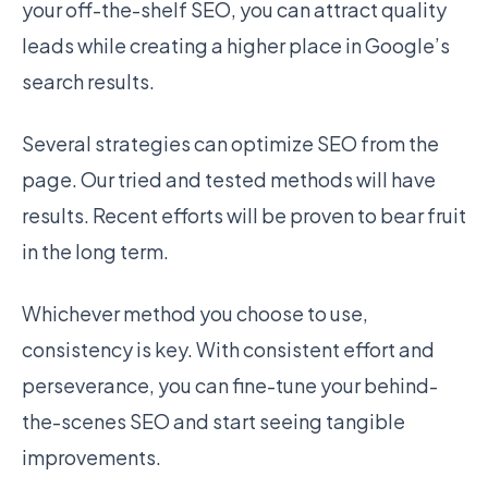
your off-the-shelf SEO, you can attract quality
leads while creating a higher place in Google’s
search results.
Several strategies can optimize SEO from the
page. Our tried and tested methods will have
results. Recent efforts will be proven to bear fruit
in the long term.
Whichever method you choose to use,
consistency is key. With consistent effort and
perseverance, you can fine-tune your behind-
the-scenes SEO and start seeing tangible
improvements.