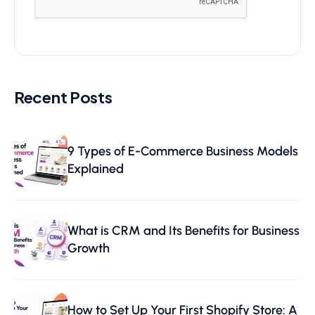
Recent Posts
9 Types of E-Commerce Business Models
Explained
What is CRM and Its Benefits for Business
Growth
How to Set Up Your First Shopify Store: A