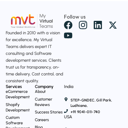
Follow us
X
-
Founded in 2010 with a vision
t
for excellence, My Virtual
Teams delivers expert IT
w
consulting and Software
i
development services. Clients
t
trust us for transparency, on-
t
time delivery, Cost control, and
consistent quality.
e
Services
Company
India
r
eCommerce
About
Development
Customer
STEP-GNDEC, Gill Park,
Shopify
Reviews
Ludhiana,
Development
Success Stories
+91 9041-011-740
USA
Custom
Careers
Software
Blog