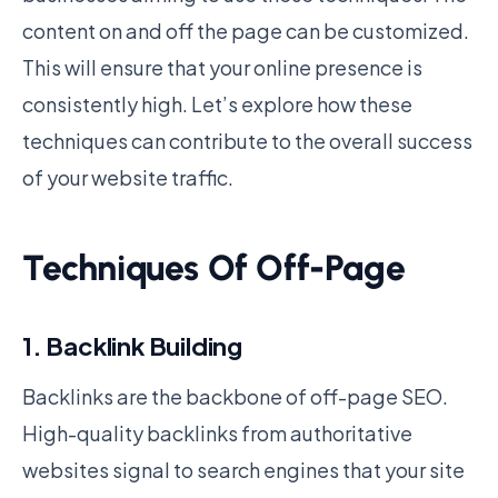
content on and off the page can be customized.
This will ensure that your online presence is
consistently high. Let’s explore how these
techniques can contribute to the overall success
of your website traffic.
Techniques Of Off-Page
1. Backlink Building
Backlinks are the backbone of off-page SEO.
High-quality backlinks from authoritative
websites signal to search engines that your site