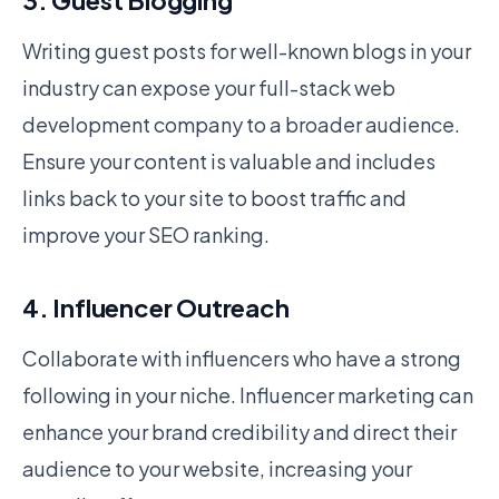
3. Guest Blogging
Writing guest posts for well-known blogs in your
industry can expose your full-stack web
development company to a broader audience.
Ensure your content is valuable and includes
links back to your site to boost traffic and
improve your SEO ranking.
4. Influencer Outreach
Collaborate with influencers who have a strong
following in your niche. Influencer marketing can
enhance your brand credibility and direct their
audience to your website, increasing your