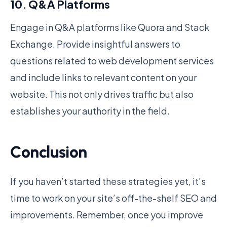
10. Q&A Platforms
Engage in Q&A platforms like Quora and Stack
Exchange. Provide insightful answers to
questions related to web development services
and include links to relevant content on your
website. This not only drives traffic but also
establishes your authority in the field.
Conclusion
If you haven’t started these strategies yet, it’s
time to work on your site’s off-the-shelf SEO and
improvements. Remember, once you improve