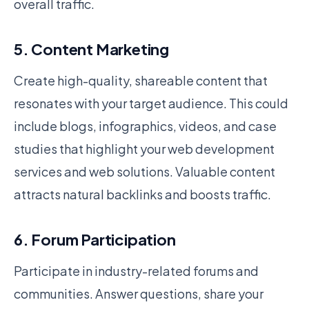
overall traffic.
5. Content Marketing
Create high-quality, shareable content that
resonates with your target audience. This could
include blogs, infographics, videos, and case
studies that highlight your web development
services and web solutions. Valuable content
attracts natural backlinks and boosts traffic.
6. Forum Participation
Participate in industry-related forums and
communities. Answer questions, share your