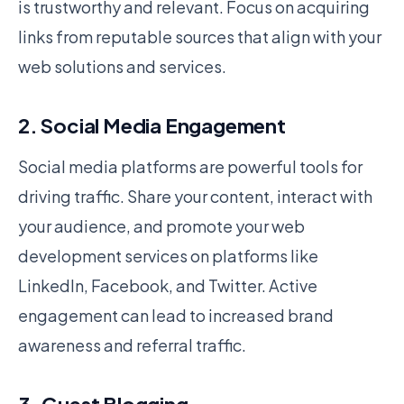
is trustworthy and relevant. Focus on acquiring
links from reputable sources that align with your
web solutions and services.
2. Social Media Engagement
Social media platforms are powerful tools for
driving traffic. Share your content, interact with
your audience, and promote your web
development services on platforms like
LinkedIn, Facebook, and Twitter. Active
engagement can lead to increased brand
awareness and referral traffic.