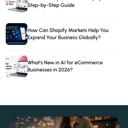
Step-by-Step Guide
How Can Shopify Markets Help You
Expand Your Business Globally?
What’s New in AI for eCommerce
Businesses in 2026?