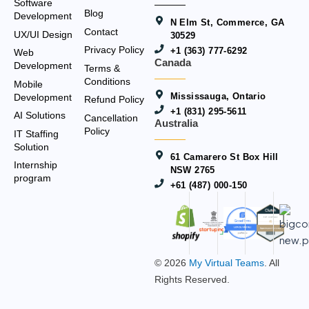
Software
Blog
Development
N Elm St, Commerce, GA
Contact
UX/UI Design
30529
Privacy Policy
+1 (363) 777-6292
Web
Canada
Development
Terms &
Conditions
Mobile
Mississauga, Ontario
Development
Refund Policy
+1 (831) 295-5611
AI Solutions
Cancellation
Australia
Policy
IT Staffing
Solution
61 Camarero St Box Hill
Internship
NSW 2765
program
+61 (487) 000-150
© 2026
My Virtual Teams
. All
Rights Reserved.