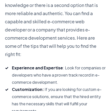
knowledge or there is a second option that is
more reliable and authentic. You can find a
capable and skilled e-commerce web
developer or a company that provides e-
commerce development services. Here are
some of the tips that will help you to find the
right fit:
Experience and Expertise
: Look for companies or
developers who have a proven track record in e-
commerce development.
Customization:
If you are looking for custom e-
commerce solutions, ensure that the hired entity
has the necessary skills that will fulfill your
requirements.