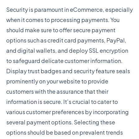
Security is paramount in eCommerce, especially
when it comes to processing payments. You
should make sure to offer secure payment
options such as credit card payments, PayPal,
and digital wallets, and deploy SSL encryption
to safeguard delicate customer information.
Display trust badges and security feature seals
prominently on your website to provide
customers with the assurance that their
information is secure. It’s crucial to cater to
various customer preferences by incorporating
several payment options. Selecting these
options should be based on prevalent trends