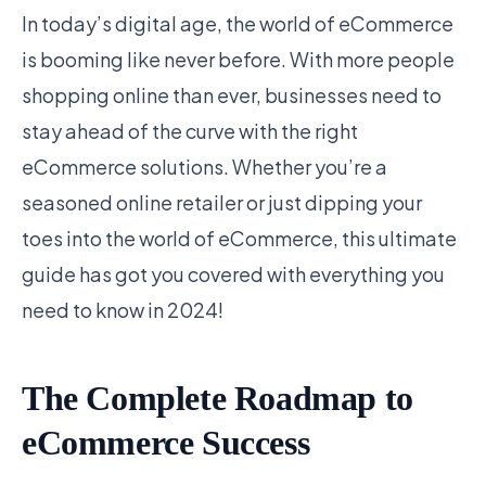
In today’s digital age, the world of eCommerce
is booming like never before. With more people
shopping online than ever, businesses need to
stay ahead of the curve with the right
eCommerce solutions. Whether you’re a
seasoned online retailer or just dipping your
toes into the world of eCommerce, this ultimate
guide has got you covered with everything you
need to know in 2024!
The Complete Roadmap to
eCommerce Success