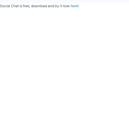
Social Chat is free, download and try it now
here!