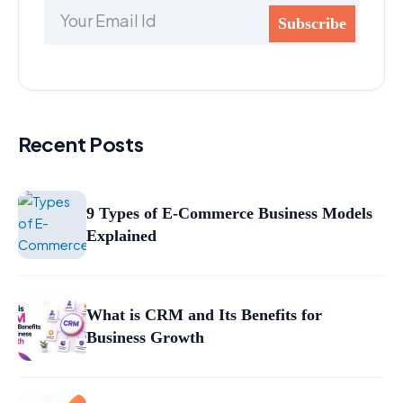
Recent Posts
9 Types of E-Commerce Business Models
Explained
What is CRM and Its Benefits for
Business Growth