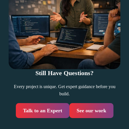
Still Have Questions?
Every project is unique. Get expert guidance before you
build.
Talk to an Expert
See our work