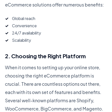
eCommerce solutions offer numerous benefits:
Global reach
Convenience
24/7 availability
Scalability
2. Choosing the Right Platform
When it comes to setting up your online store,
choosing the right eCommerce platform is
crucial. There are countless options out there,
each with its own set of features and benefits.
Several well-known platforms are Shopify,
WooCommerce, BigCommerce, and Magento.