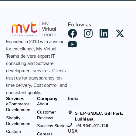
Follow us
X
-
Founded in 2010 with a vision
t
for excellence, My Virtual
Teams delivers expert IT
w
consulting and Software
i
development services. Clients
t
trust us for transparency, on-
t
time delivery, Cost control, and
consistent quality.
e
Services
Company
India
r
eCommerce
About
Development
Customer
STEP-GNDEC, Gill Park,
Shopify
Reviews
Ludhiana,
Development
Success Stories
+91 9041-011-740
USA
Custom
Careers