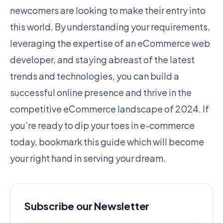
newcomers are looking to make their entry into
this world. By understanding your requirements,
leveraging the expertise of an eCommerce web
developer, and staying abreast of the latest
trends and technologies, you can build a
successful online presence and thrive in the
competitive eCommerce landscape of 2024. If
you’re ready to dip your toes in e-commerce
today, bookmark this guide which will become
your right hand in serving your dream.
Subscribe our Newsletter