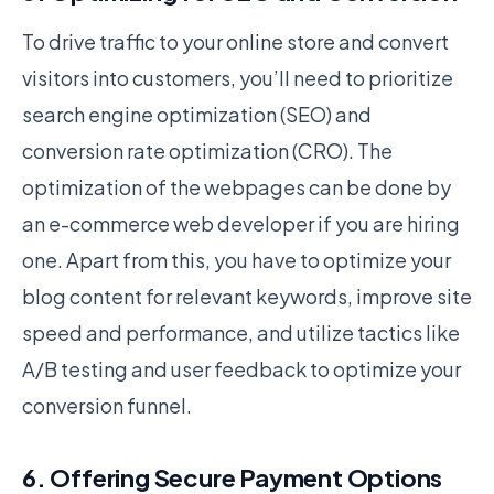
To drive traffic to your online store and convert
visitors into customers, you’ll need to prioritize
search engine optimization (SEO) and
conversion rate optimization (CRO). The
optimization of the webpages can be done by
an e-commerce web developer if you are hiring
one. Apart from this, you have to optimize your
blog content for relevant keywords, improve site
speed and performance, and utilize tactics like
A/B testing and user feedback to optimize your
conversion funnel.
6. Offering Secure Payment Options