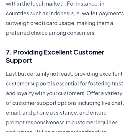
within the local market. . For instance, in
countries such as Indonesia, e-wallet payments
outweigh credit card usage, making them a
preferred choice among consumers.
7. Providing Excellent Customer
Support
Last but certainly not least, providing excellent
customer support is essential for fostering trust
and loyalty with your customers. Offer a variety
of customer support options including live chat,
email, and phone assistance, and ensure
prompt responsiveness to customer inquiries
and issues. Utilize customer feedback to