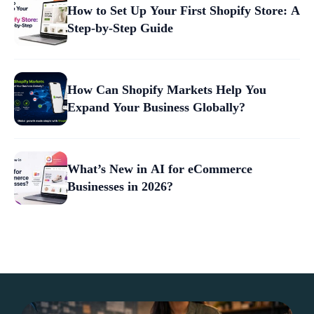
How to Set Up Your First Shopify Store: A
Step-by-Step Guide
How Can Shopify Markets Help You
Expand Your Business Globally?
What’s New in AI for eCommerce
Businesses in 2026?