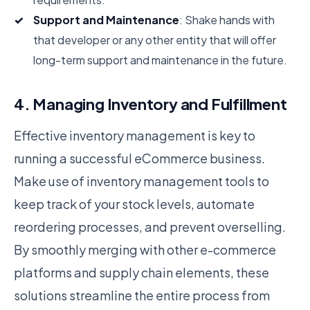
Support and Maintenance
: Shake hands with
that developer or any other entity that will offer
long-term support and maintenance in the future.
4. Managing Inventory and Fulfillment
Effective inventory management is key to
running a successful eCommerce business.
Make use of inventory management tools to
keep track of your stock levels, automate
reordering processes, and prevent overselling.
By smoothly merging with other e-commerce
platforms and supply chain elements, these
solutions streamline the entire process from