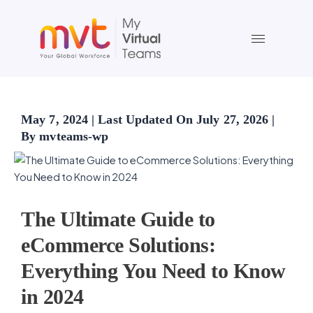
Skip
to
content
May 7, 2024 | Last Updated On July 27, 2026 |
By mvteams-wp
The Ultimate Guide to
eCommerce Solutions:
Everything You Need to Know
in 2024