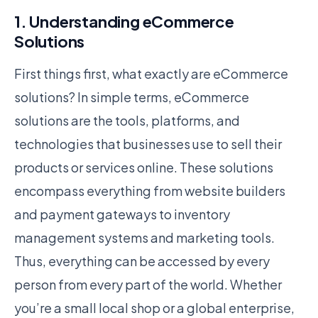
1. Understanding eCommerce
Solutions
First things first, what exactly are eCommerce
solutions? In simple terms, eCommerce
solutions are the tools, platforms, and
technologies that businesses use to sell their
products or services online. These solutions
encompass everything from website builders
and payment gateways to inventory
management systems and marketing tools.
Thus, everything can be accessed by every
person from every part of the world. Whether
you’re a small local shop or a global enterprise,