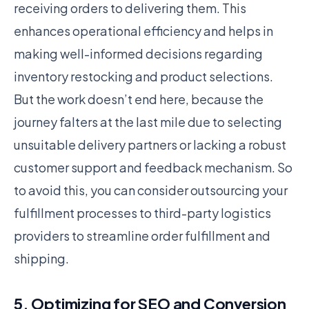
receiving orders to delivering them. This
enhances operational efficiency and helps in
making well-informed decisions regarding
inventory restocking and product selections.
But the work doesn’t end here, because the
journey falters at the last mile due to selecting
unsuitable delivery partners or lacking a robust
customer support and feedback mechanism. So
to avoid this, you can consider outsourcing your
fulfillment processes to third-party logistics
providers to streamline order fulfillment and
shipping.
5. Optimizing for SEO and Conversion