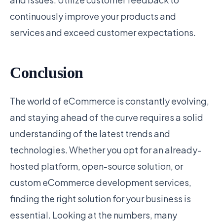
continuously improve your products and
services and exceed customer expectations.
Conclusion
The world of eCommerce is constantly evolving,
and staying ahead of the curve requires a solid
understanding of the latest trends and
technologies. Whether you opt for an already-
hosted platform, open-source solution, or
custom eCommerce development services,
finding the right solution for your business is
essential. Looking at the numbers, many