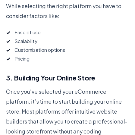
While selecting the right platform you have to
consider factors like:
Ease of use
Scalability
Customization options
Pricing
3. Building Your Online Store
Once you’ve selected your eCommerce
platform, it’s time to start building your online
store. Most platforms offer intuitive website
builders that allow you to create a professional-
looking storefront without any coding