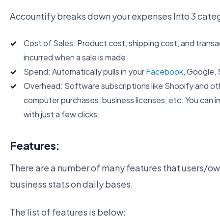
Accountify breaks down your expenses Into 3 categ
Cost of Sales: Product cost, shipping cost, and transa
incurred when a sale is made.
Spend: Automatically pulls in your
Facebook
, Google, 
Overhead: Software subscriptions like Shopify and othe
computer purchases, business licenses, etc. You can i
with just a few clicks.
Features:
There are a number of many features that users/owne
business stats on daily bases.
The list of features is below: