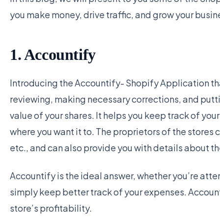
you make money, drive traffic, and grow your busin
1. Accountify
Introducing the Accountify- Shopify Application t
reviewing, making necessary corrections, and puttin
value of your shares. It helps you keep track of y
where you want it to. The proprietors of the stores ca
etc., and can also provide you with details about th
Accountify is the ideal answer, whether you’re atte
simply keep better track of your expenses. Account
store’s profitability.