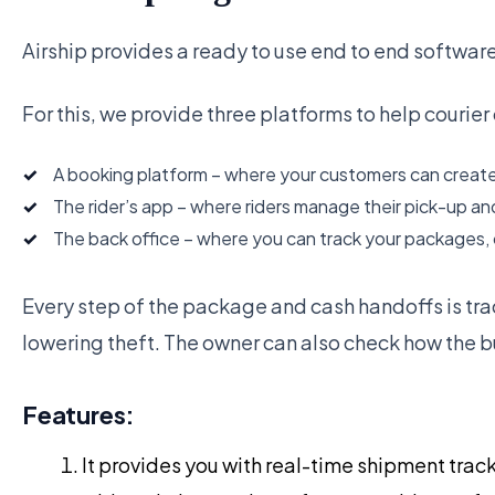
Airship provides a ready to use end to end software
For this, we provide three platforms to help courie
A booking platform – where your customers can create
The rider’s app – where riders manage their pick-up an
The back office – where you can track your packages, 
Every step of the package and cash handoffs is tra
lowering theft. The owner can also check how the bu
Features:
It provides you with real-time shipment track