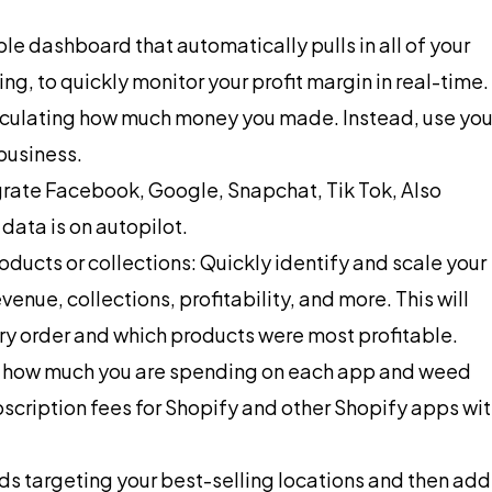
ple dashboard that automatically pulls in all of your
, to quickly monitor your profit margin in real-time.
lculating how much money you made. Instead, use you
business.
egrate Facebook, Google, Snapchat, Tik Tok, Also
 data is on autopilot.
oducts or collections: Quickly identify and scale your
enue, collections, profitability, and more. This will
y order and which products were most profitable.
ly how much you are spending on each app and weed
bscription fees for Shopify and other Shopify apps wi
s targeting your best-selling locations and then add