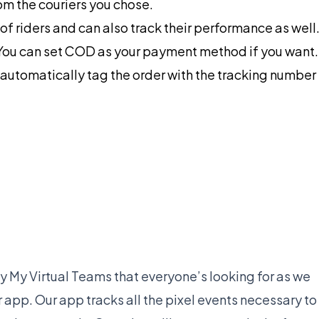
om the couriers you chose.
of riders and can also track their performance as well
You can set COD as your payment method if you want.
nd automatically tag the order with the tracking number
 My Virtual Teams that everyone’s looking for as we
app. Our app tracks all the pixel events necessary to