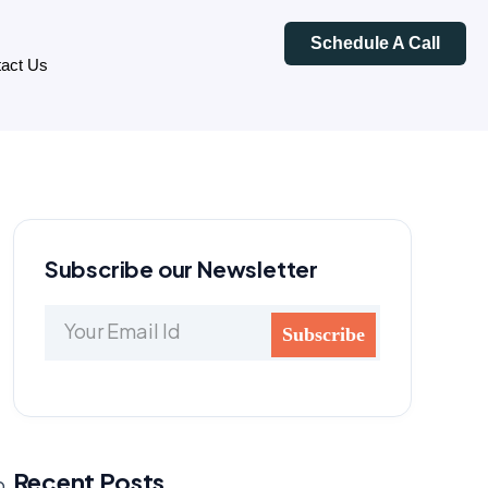
Schedule A Call
act Us
Subscribe our Newsletter
Recent Posts
p