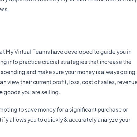
ess.
hat My Virtual Teams have developed to guide you in
g into practice crucial strategies that increase the
our spending and make sure your money is always going
n view their current profit, loss, cost of sales, revenu
e goods you are selling.
mpting to save money for a significant purchase or
ify allows you to quickly & accurately analyze your