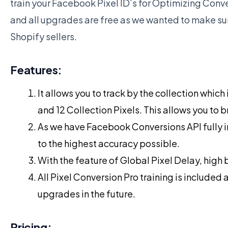
train your Facebook Pixel ID’s for Optimizing Conver
and all upgrades are free as we wanted to make sure
Shopify sellers.
Features:
It allows you to track by the collection whic
and 12 Collection Pixels. This allows you to b
As we have Facebook Conversions API fully in
to the highest accuracy possible.
With the feature of Global Pixel Delay, high
All Pixel Conversion Pro training is included 
upgrades in the future.
Pricing: