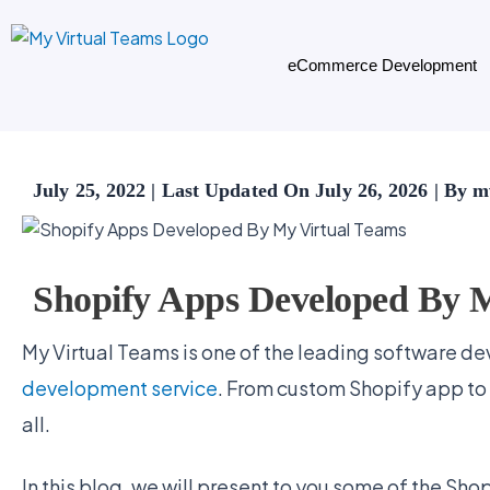
Skip
to
eCommerce Development
content
July 25, 2022 | Last Updated On July 26, 2026 | By
Shopify Apps Developed By 
My Virtual Teams is one of the leading software dev
development service
. From custom Shopify app to
all.
In this blog, we will present to you some of the Sh