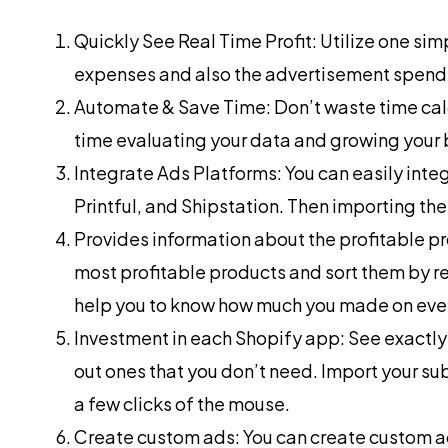
Quickly See Real Time Profit: Utilize one sim
expenses and also the advertisement spending
Automate & Save Time: Don’t waste time ca
time evaluating your data and growing your 
Integrate Ads Platforms: You can easily int
Printful, and Shipstation. Then importing the
Provides information about the profitable pr
most profitable products and sort them by rev
help you to know how much you made on ever
Investment in each Shopify app: See exact
out ones that you don’t need. Import your su
a few clicks of the mouse.
Create custom ads: You can create custom ad