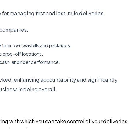
 for managing first and last-mile deliveries.
r companies:
 their own waybills and packages.
d drop-off locations.
cash, and rider performance.
cked, enhancing accountability and significantly
siness is doing overall.
ing with which you can take control of your deliveries