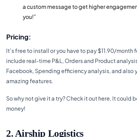
a custom message to get higher engagement, 
you!”
Pricing:
It’s free to install or you have to pay $11.90/month 
include real-time P&L, Orders and Product analysi
Facebook, Spending efficiency analysis, and also 
amazing features.
So why not give it a try? Check it out here. It could 
money!
2. Airship Logistics