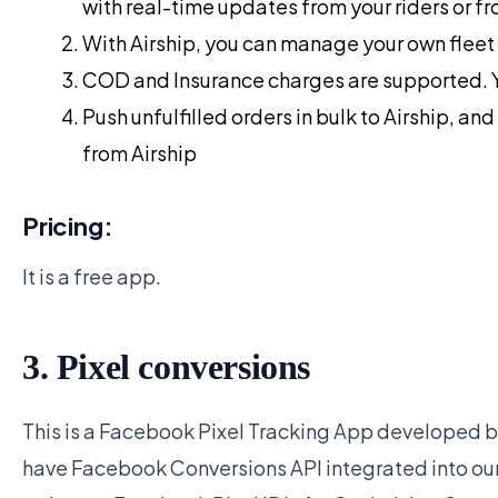
with real-time updates from your riders or fr
With Airship, you can manage your own fleet 
COD and Insurance charges are supported. 
Push unfulfilled orders in bulk to Airship, a
from Airship
Pricing:
It is a free app.
3. Pixel conversions
This is a Facebook Pixel Tracking App developed by
have Facebook Conversions API integrated into our 