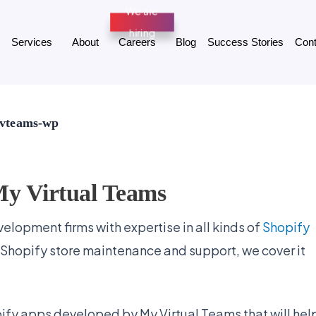
Services
About
Careers
Blog
Success Stories
Cont
 mvteams-wp
My Virtual Teams
elopment firms with expertise in all kinds of
Shopify
 Shopify store maintenance and support, we cover it
opify apps developed by My Virtual Teams that will hel