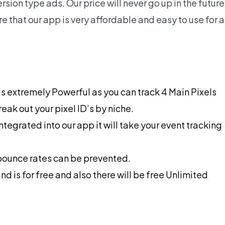
sion type ads. Our price will never go up in the future
 that our app is very affordable and easy to use for a
h is extremely Powerful as you can track 4 Main Pixels
reak out your pixel ID’s by niche.
tegrated into our app it will take your event tracking
 bounce rates can be prevented.
and is for free and also there will be free Unlimited