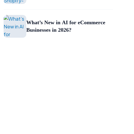
What’s New in AI for eCommerce
Businesses in 2026?