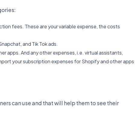
ories:
ction fees. These are your variable expense, the costs
Snapchat, and Tik Tok ads.
r apps. And any other expenses, i.e. virtual assistants,
mport your subscription expenses for Shopify and other apps
rs can use and that will help them to see their