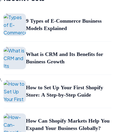
9 Types of E-Commerce Business
Models Explained
What is CRM and Its Benefits for
Business Growth
e,
How to Set Up Your First Shopify
Store: A Step-by-Step Guide
How Can Shopify Markets Help You
Expand Your Business Globally?