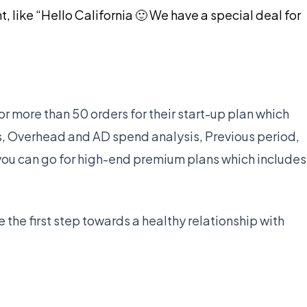
like “Hello California 🙂 We have a special deal for
for more than 50 orders for their start-up plan which
s, Overhead and AD spend analysis, Previous period,
you can go for high-end premium plans which includes
be the first step towards a healthy relationship with