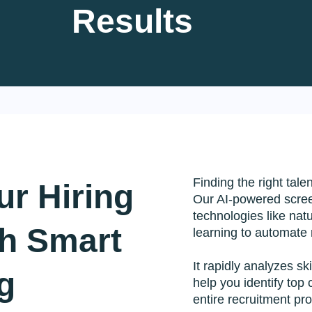
Results
Development
IT Staffing Solution
Blockchai
ware
Mobile Development
Zoho CRM
t
eCommerce Integration
QuickBook
elopment
DevOps & Cloud
MyOfferMa
 Services
Data Analytics
AI Servic
ications
Finding the right tale
r Hiring
Our AI-powered scre
technologies like na
 technology services to accelerate your digital growth.
th Smart
learning to automate
It rapidly analyzes sk
g
help you identify top
entire recruitment pr