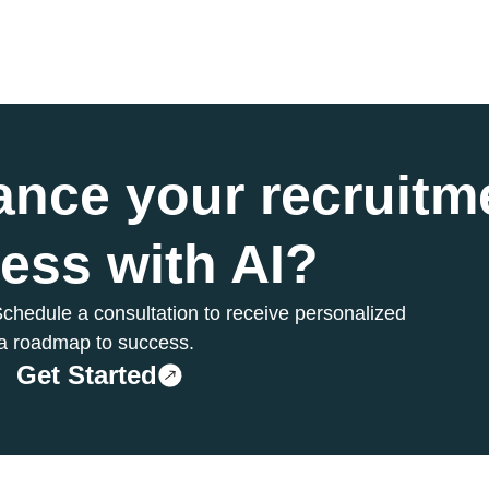
ance your
recruitm
ess with AI?
chedule a consultation to receive personalized
a roadmap to success.
Get Started