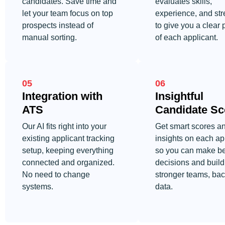
candidates. Save time and
evaluates skills,
let your team focus on top
experience, and str
prospects instead of
to give you a clear 
manual sorting.
of each applicant.
05
06
Integration with
Insightful
ATS
Candidate Sc
Our AI fits right into your
Get smart scores a
existing applicant tracking
insights on each ap
setup, keeping everything
so you can make be
connected and organized.
decisions and build
No need to change
stronger teams, ba
systems.
data.