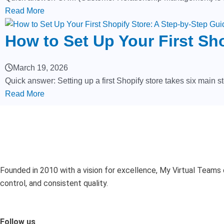
Read More
How to Set Up Your First Sh
March 19, 2026
Quick answer: Setting up a first Shopify store takes six main st
Read More
Founded in 2010 with a vision for excellence, My Virtual Teams 
control, and consistent quality.
Follow us