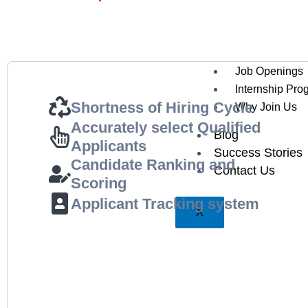
Testimonials
Careers
Job Openings
Internship Pro
Shortness of Hiring Cycle
Why Join Us
Accurately select Qualified
Blog
Applicants
Success Stories
Candidate Ranking and
Contact Us
Scoring
Applicant Tracking system
X