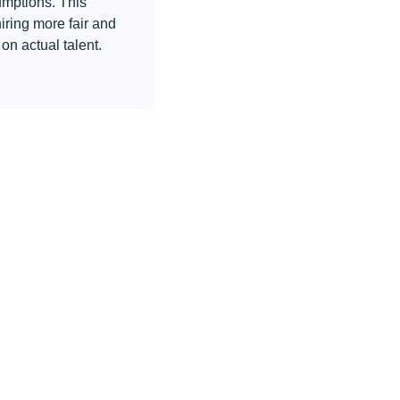
umptions. This
iring more fair and
on actual talent.