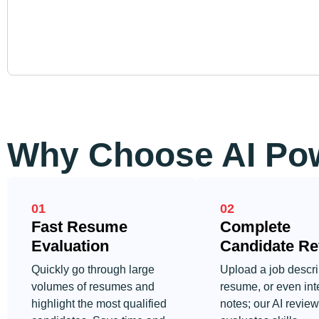
Why Choose AI Pow
01
02
Fast Resume
Complete
Evaluation
Candidate Re
Quickly go through large
Upload a job descri
volumes of resumes and
resume, or even int
highlight the most qualified
notes; our AI reviews 