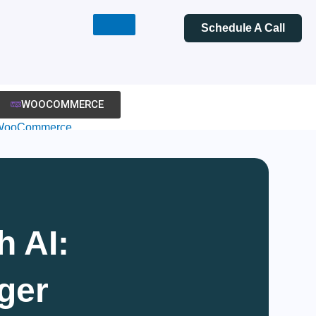
Schedule A Call
WOOCOMMERCE
WooCommerce
evelopment
WooCommerce
heme Development
WooCommerce
igration
h AI:
ooPlugin
evelopment
ger