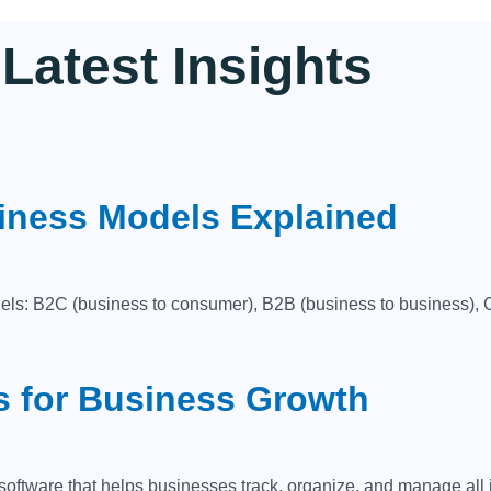
Latest
Insights
iness Models Explained
ls: B2C (business to consumer), B2B (business to business), C
s for Business Growth
ware that helps businesses track, organize, and manage all int