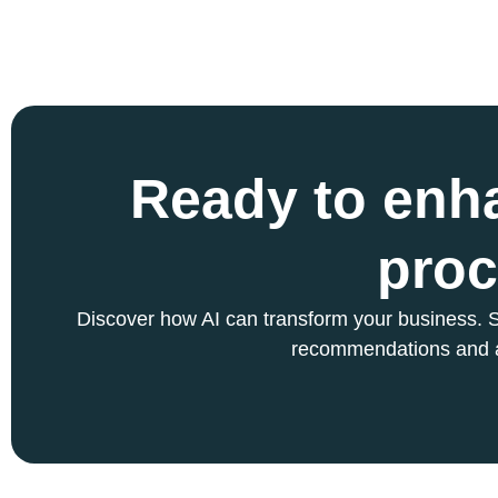
Ready to enh
proc
Discover how AI can transform your business. S
recommendations and 