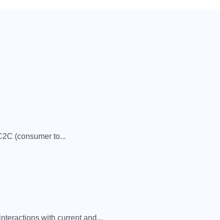
2C (consumer to...
eractions with current and...