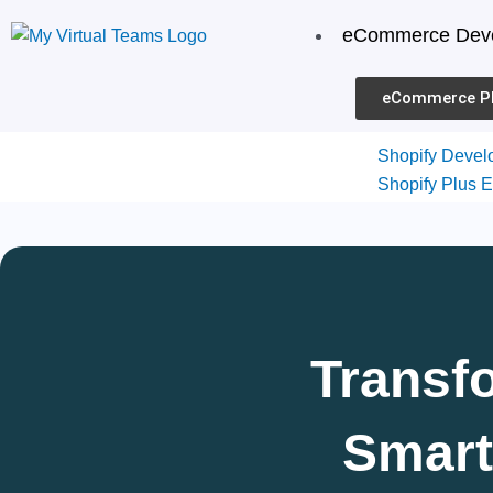
Skip
eCommerce Dev
to
content
eCommerce P
Shopify Devel
Shopify Plus E
Shopify Them
Development
Shopify Integr
Shopify Migrat
Shopify
Transf
Smart
Services