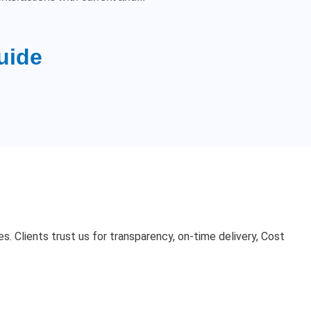
uide
. Clients trust us for transparency, on-time delivery, Cost