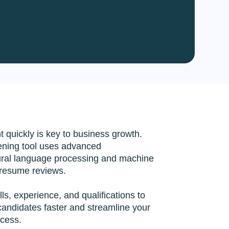
n Services
 Solutions
s Accounting
te Shopify App
es
nt quickly is key to business growth.
ening tool uses advanced
tural language processing and machine
 resume reviews.
ills, experience, and qualifications to
 candidates faster and streamline your
ocess.