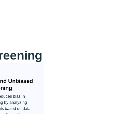
reening
and Unbiased
ening
educes bias in
ng by analyzing
nts based on data,