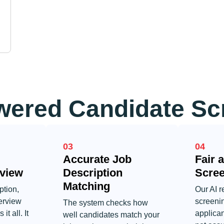
ered Candidate Sc
03
04
Accurate Job
Fair 
view
Description
Scre
Matching
ption,
Our AI r
erview
screeni
The system checks how
it all. It
applica
well candidates match your