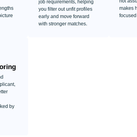
not ass
job requirements, helping
engths
makes h
you filter out unfit profiles
picture
focused 
early and move forward
with stronger matches.
oring
nd
plicant,
tter
cked by