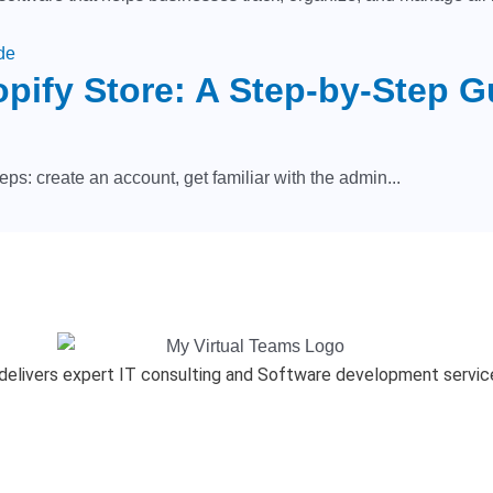
opify Store: A Step-by-Step G
eps: create an account, get familiar with the admin...
delivers expert IT consulting and Software development services