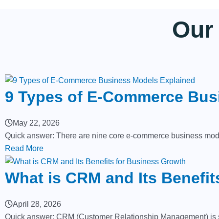
Our
9 Types of E-Commerce Bus
May 22, 2026
Quick answer: There are nine core e-commerce business mode
Read More
What is CRM and Its Benefit
April 28, 2026
Quick answer: CRM (Customer Relationship Management) is soft