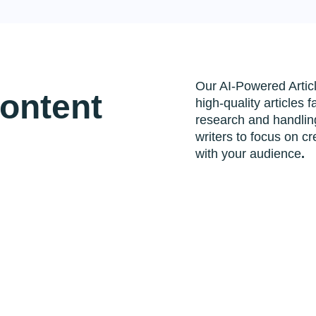
Our AI-Powered Artic
Content
high-quality articles 
research and handling
writers to focus on cr
with your audience
.