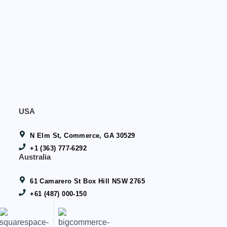
USA
N Elm St, Commerce, GA 30529
+1 (363) 777-6292
Australia
61 Camarero St Box Hill NSW 2765
+61 (487) 000-150