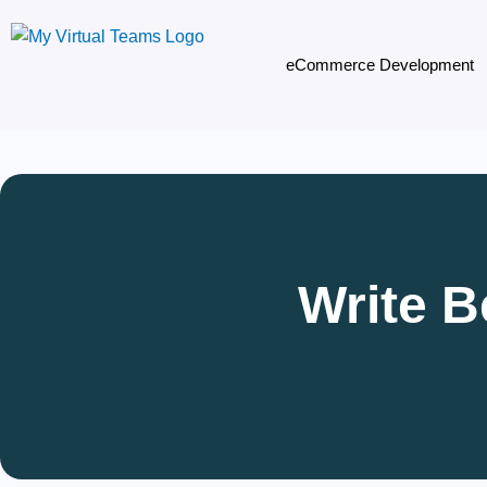
Skip
to
eCommerce Development
content
Write B