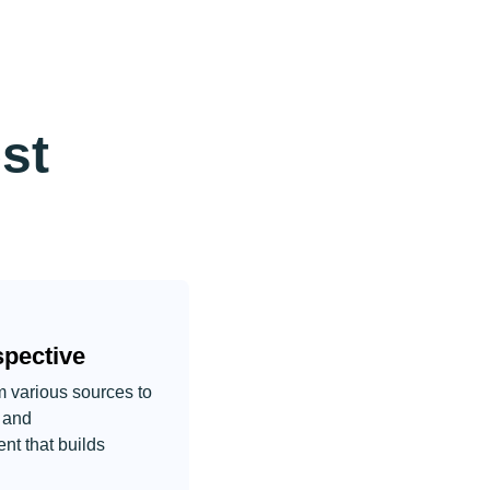
st
pective
om various sources to
r and
nt that builds