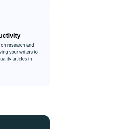
ctivity
 on research and
wing your writers to
lity articles in