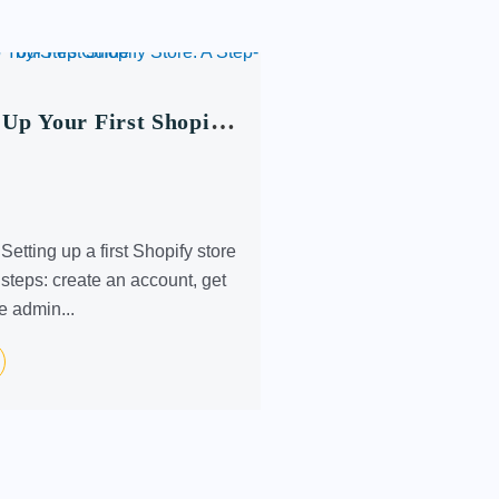
 Up Your First Shopify
tep-by-Step Guide
etting up a first Shopify store
 steps: create an account, get
he admin...