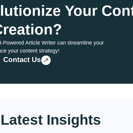
lutionize Your Con
Creation?
AI-Powered Article Writer can streamline your
ce your content strategy!
Contact Us
Latest
Insights