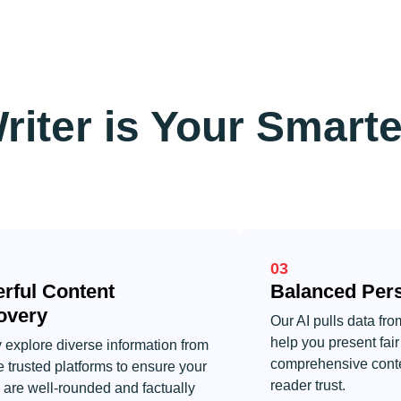
riter is Your Smarte
03
rful Content
Balanced Pers
overy
Our AI pulls data fr
help you present fai
 explore diverse information from
comprehensive conte
e trusted platforms to ensure your
reader trust.
s are well-rounded and factually