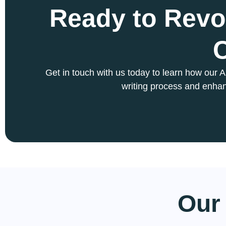
Ready to Revo
Get in touch with us today to learn how our 
writing process and enhan
Our