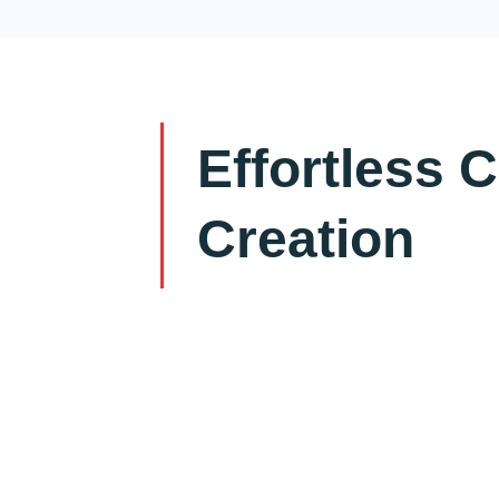
Effortless 
Creation