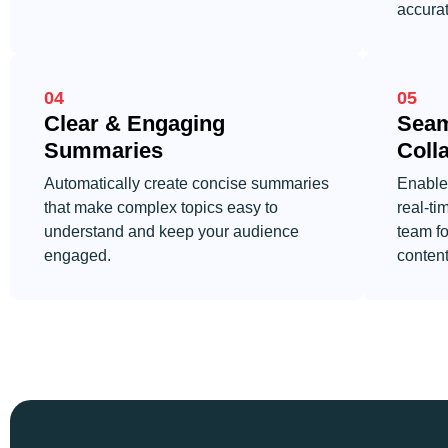
accurat
04
05
Clear & Engaging
Seam
Summaries
Coll
Automatically create concise summaries
Enable
that make complex topics easy to
real-ti
understand and keep your audience
team fo
engaged.
content