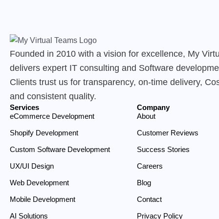
Founded in 2010 with a vision for excellence, My Vir
delivers expert IT consulting and Software developme
Clients trust us for transparency, on-time delivery, Cos
and consistent quality.
Services
Company
eCommerce Development
About
Shopify Development
Customer Reviews
Custom Software Development
Success Stories
UX/UI Design
Careers
Web Development
Blog
Mobile Development
Contact
AI Solutions
Privacy Policy