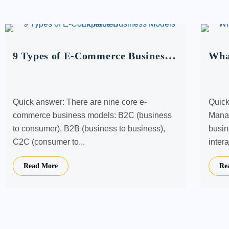
9 Types of E-Commerce Business
What
Models Explained
Bus
Quick answer: There are nine core e-
Quick
commerce business models: B2C (business
Manag
to consumer), B2B (business to business),
busin
C2C (consumer to...
intera
Read More
Re