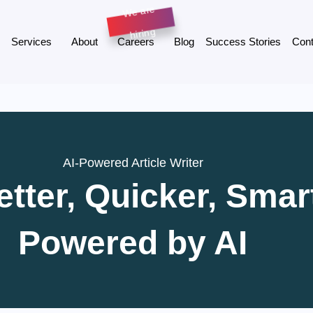
Services
About
Careers
Blog
Success Stories
Cont
AI-Powered Article Writer
etter, Quicker, Sma
Powered by AI