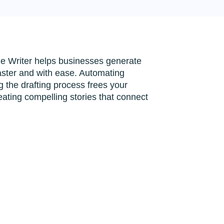
le Writer helps businesses generate
faster and with ease. Automating
 the drafting process frees your
eating compelling stories that connect