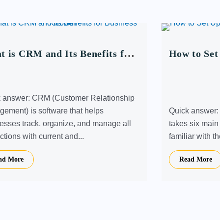
 is CRM and Its Benefits for
How to Set
iness Growth
Store: A S
 answer: CRM (Customer Relationship
ement) is software that helps
Quick answer: S
esses track, organize, and manage all
takes six main
ctions with current and...
familiar with t
ad More
Read More