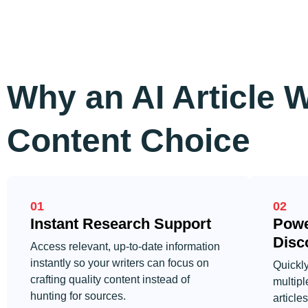
Why an AI Article W
Content Choice
01
02
Instant Research Support
Powe
Disc
Access relevant, up-to-date information
instantly so your writers can focus on
Quickly
crafting quality content instead of
multipl
hunting for sources.
article