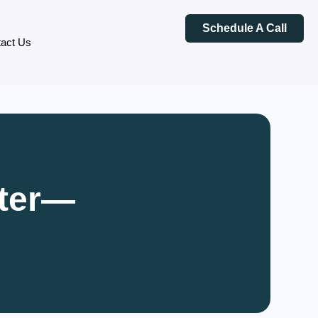
Schedule A Call
act Us
rter—