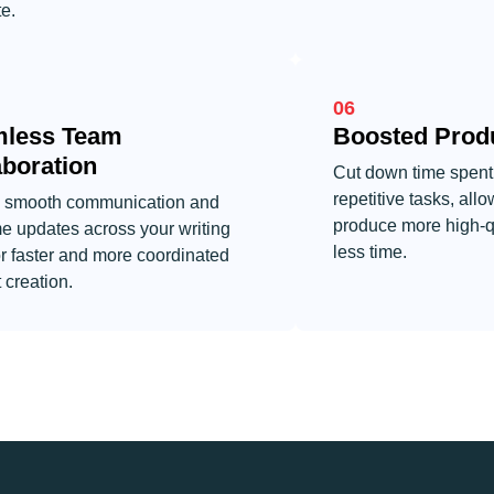
e.
06
less Team
Boosted Produ
aboration
Cut down time spent
repetitive tasks, allo
 smooth communication and
produce more high-qua
me updates across your writing
less time.
r faster and more coordinated
 creation.