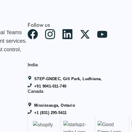
Follow us
X
tual Teams
nt services.
-
t control,
t
w
India
i
STEP-GNDEC, Gill Park, Ludhiana,
t
+91 9041-011-740
Canada
t
e
Mississauga, Ontario
+1 (831) 295-5611
r